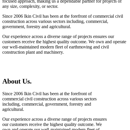
focused approach, making us a dependable partner for projects of
any size, complexity, or sector.
Since 2006 Ikin Civil has been at the forefront of commercial civil
construction across various sectors including, commercial,
government, forestry and agricultural.
Our experience across a diverse range of projects ensures our
customers receive the highest quality outcome. We own and operate
our well-maintained modern fleet of earthmoving and civil
construction plant and machinery.
About Us.
Since 2006 Ikin Civil has been at the forefront of
commercial civil construction across various sectors
including, commercial, government, forestry and
agricultural.
Our experience across a diverse range of projects ensures
our customers receive the highest quality outcome. We
own and operate our well-maintained modern fleet of