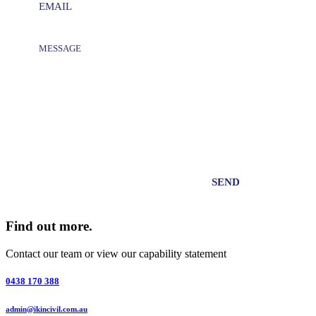
Find out more.
Contact our team or view our capability statement
0438 170 388
admin@ikincivil.com.au