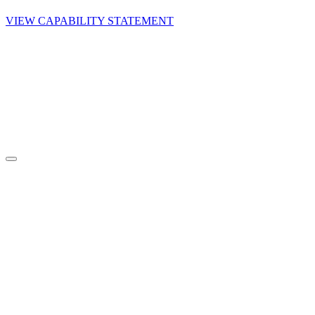
VIEW CAPABILITY STATEMENT