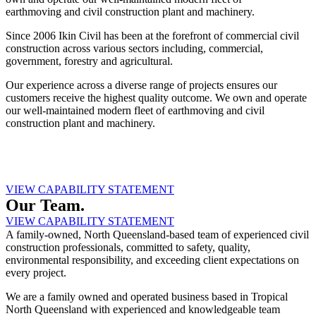
earthmoving and civil construction plant and machinery.
Since 2006 Ikin Civil has been at the forefront of commercial civil
construction across various sectors including, commercial,
government, forestry and agricultural.
Our experience across a diverse range of projects ensures our
customers receive the highest quality outcome. We own and operate
our well-maintained modern fleet of earthmoving and civil
construction plant and machinery.
VIEW CAPABILITY STATEMENT
Our Team.
VIEW CAPABILITY STATEMENT
A family-owned, North Queensland-based team of experienced civil
construction professionals, committed to safety, quality,
environmental responsibility, and exceeding client expectations on
every project.
We are a family owned and operated business based in Tropical
North Queensland with experienced and knowledgeable team