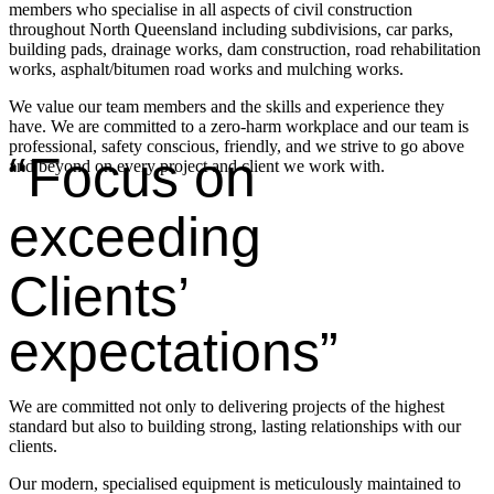
members who specialise in all aspects of civil construction
throughout North Queensland including subdivisions, car parks,
building pads, drainage works, dam construction, road rehabilitation
works, asphalt/bitumen road works and mulching works.
We value our team members and the skills and experience they
have. We are committed to a zero-harm workplace and our team is
professional, safety conscious, friendly, and we strive to go above
“Focus on
and beyond on every project and client we work with.
exceeding
Clients’
expectations”
We are committed not only to delivering projects of the highest
standard but also to building strong, lasting relationships with our
clients.
Our modern, specialised equipment is meticulously maintained to