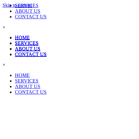
Skip to content
SERVICES
ABOUT US
CONTACT US
×
HOME
HOME
SERVICES
SERVICES
ABOUT US
ABOUT US
CONTACT US
CONTACT US
×
HOME
SERVICES
ABOUT US
CONTACT US