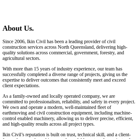
About Us.
Since 2006, Ikin Civil has been a leading provider of civil
construction services across North Queensland, delivering high-
quality solutions across commercial, government, forestry, and
agricultural sectors.
With more than 15 years of industry experience, our team has
successfully completed a diverse range of projects, giving us the
expertise to deliver outcomes that consistently meet and exceed
client expectations.
As a family-owned and locally operated company, we are
committed to professionalism, reliability, and safety in every project.
We own and operate a modern, well-maintained fleet of
earthmoving and civil construction equipment, including machine-
control enabled machinery, allowing us to deliver precise, efficient,
and high-quality results across all project types.
Ikin Civil’s reputation is built on trust, technical skill, and a client-