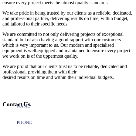
ensure every project meets the utmost quality standards.
We take pride in being trusted by our clients as a reliable, dedicated,
and professional partner, delivering results on time, within budget,
and tailored to their specific needs.
We are committed to not only delivering projects of exceptional
standard but of also having a good rapport with our customers
which is very important to us. Our modern and specialised
equipment is well-equipped and maintained to ensure every project
we work on is of the uppermost quality.
We are proud that our clients trust us to be reliable, dedicated and
professional, providing them with their
desired results on time and within their individual budgets.
Contact Us.